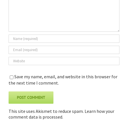
Save my name, email, and website in this browser for
the next time I comment.
This site uses Akismet to reduce spam.
Learn how your
comment data is processed
.