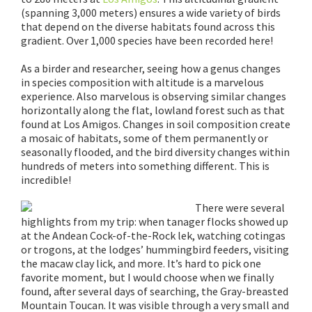
(spanning 3,000 meters) ensures a wide variety of birds
that depend on the diverse habitats found across this
gradient. Over 1,000 species have been recorded here!
As a birder and researcher, seeing how a genus changes
in species composition with altitude is a marvelous
experience. Also marvelous is observing similar changes
horizontally along the flat, lowland forest such as that
found at Los Amigos. Changes in soil composition create
a mosaic of habitats, some of them permanently or
seasonally flooded, and the bird diversity changes within
hundreds of meters into something different. This is
incredible!
There were several
highlights from my trip: when tanager flocks showed up
at the Andean Cock-of-the-Rock lek, watching cotingas
or trogons, at the lodges’ hummingbird feeders, visiting
the macaw clay lick, and more. It’s hard to pick one
favorite moment, but I would choose when we finally
found, after several days of searching, the Gray-breasted
Mountain Toucan. It was visible through a very small and