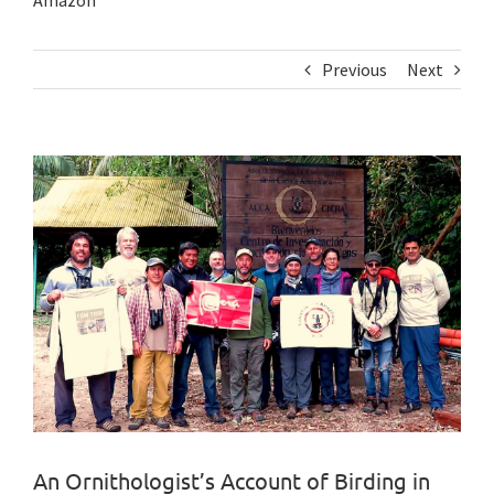
Amazon
Previous
Next
View
Larger
Image
An Ornithologist’s Account of Birding in