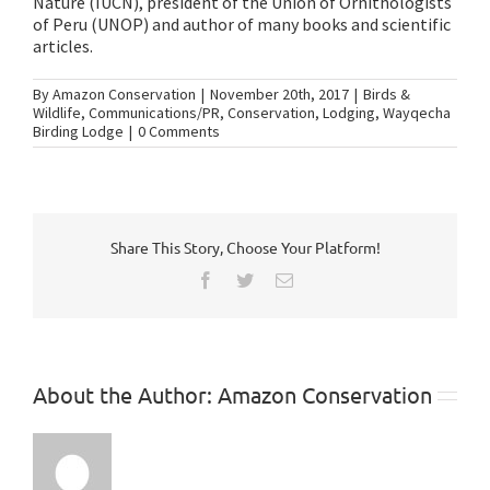
Nature (IUCN), president of the Union of Ornithologists
of Peru (UNOP) and author of many books and scientific
articles.
By
Amazon Conservation
|
November 20th, 2017
|
Birds &
Wildlife
,
Communications/PR
,
Conservation
,
Lodging
,
Wayqecha
Birding Lodge
|
0 Comments
Share This Story, Choose Your Platform!
Facebook
Twitter
Email
About the Author:
Amazon Conservation