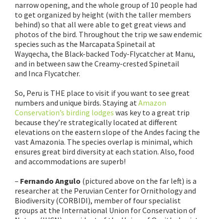
narrow opening, and the whole group of 10 people had
to get organized by height (with the taller members
behind) so that all were able to get great views and
photos of the bird. Throughout the trip we saw endemic
species such as the Marcapata Spinetail at
Wayqecha, the Black-backed Tody-Flycatcher at Manu,
and in between saw the Creamy-crested Spinetail
and Inca Flycatcher.
So, Peru is THE place to visit if you want to see great
numbers and unique birds. Staying at
Amazon
Conservation’s birding lodges
was key to a great trip
because they’re strategically located at different
elevations on the eastern slope of the Andes facing the
vast Amazonia. The species overlap is minimal, which
ensures great bird diversity at each station. Also, food
and accommodations are superb!
–
Fernando Angulo
(pictured above on the far left) is a
researcher at the Peruvian Center for Ornithology and
Biodiversity (CORBIDI), member of four specialist
groups at the International Union for Conservation of