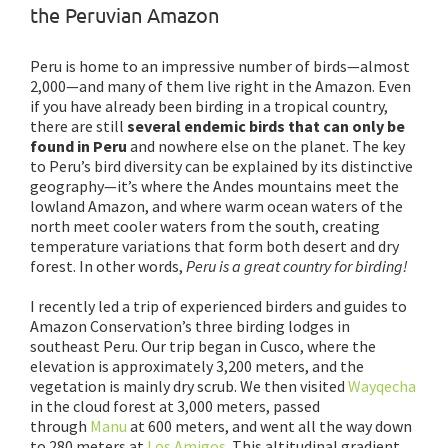
the Peruvian Amazon
Peru is home to an impressive number of birds—almost
2,000—and many of them live right in the Amazon. Even
if you have already been birding in a tropical country,
there are still
several endemic birds that can only be
found in Peru
and nowhere else on the planet. The key
to Peru’s bird diversity can be explained by its distinctive
geography—it’s where the Andes mountains meet the
lowland Amazon, and where warm ocean waters of the
north meet cooler waters from the south, creating
temperature variations that form both desert and dry
forest. In other words,
Peru is a great country for birding!
I recently led a trip of experienced birders and guides to
Amazon Conservation’s three birding lodges in
southeast Peru. Our trip began in Cusco, where the
elevation is approximately 3,200 meters, and the
vegetation is mainly dry scrub. We then visited
Wayqecha
in the cloud forest at 3,000 meters, passed
through
Manu
at 600 meters, and went all the way down
to 280 meters at
Los Amigos
. This altitudinal gradient