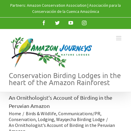
Skip
Partners:
Amazon Conservation Association
|
Asociación para la
to
Conservación de la Cuenca Amazónica
content
Facebook
Twitter
YouTube
Instagram
Conservation Birding Lodges in the
heart of the Amazon Rainforest
An Ornithologist’s Account of Birding in the
Peruvian Amazon
Home
/
Birds & Wildlife
,
Communications/PR
,
Conservation
,
Lodging
,
Wayqecha Birding Lodge
/
An Ornithologist’s Account of Birding in the Peruvian